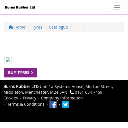
Toggl
Home
Tyres
Catalogue
BUY TYRES
Burns Rubber LTD
Unit 1a Systems House, Morton Street,
Middleton, Manchester, M24 6AN.
0161 654 7469
Cookies
Privacy
Company Information
Terms & Conditions