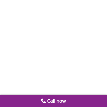
Call now