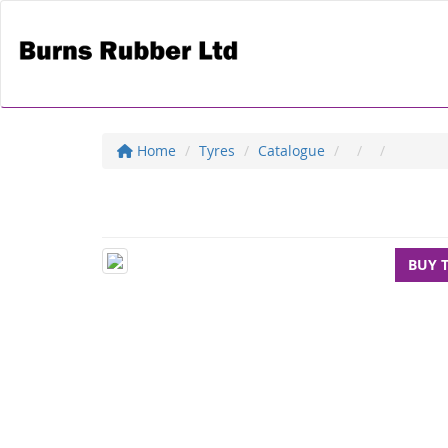
Home
Tyres
Catalogue
BUY 