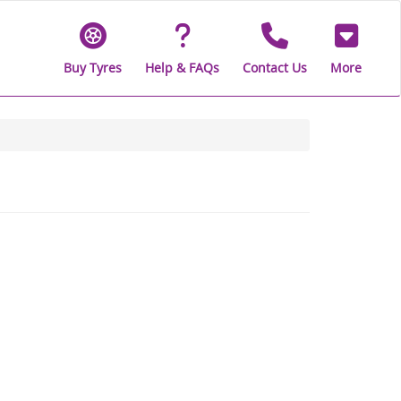
Buy Tyres
Help & FAQs
Contact Us
More