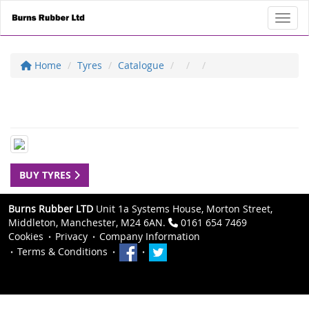
Toggl
Home
Tyres
Catalogue
BUY TYRES
Burns Rubber LTD
Unit 1a Systems House, Morton Street,
Middleton, Manchester, M24 6AN.
0161 654 7469
Cookies
Privacy
Company Information
Terms & Conditions