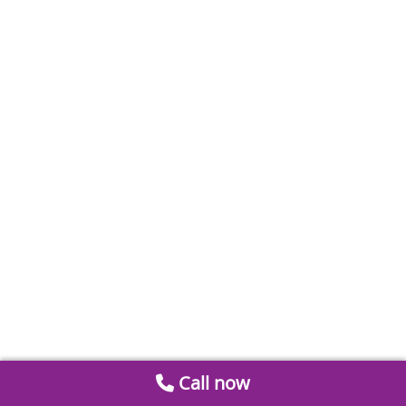
Call now