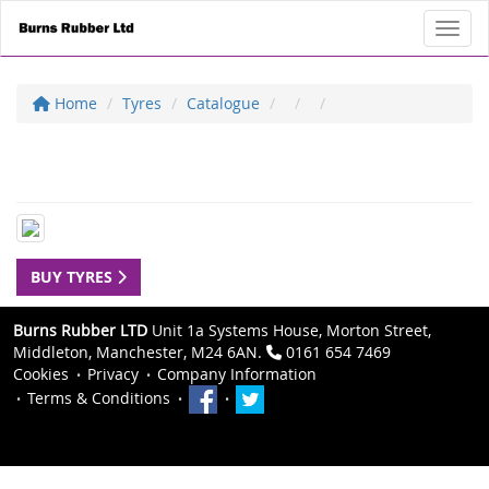
Toggl
Home
Tyres
Catalogue
BUY TYRES
Burns Rubber LTD
Unit 1a Systems House, Morton Street,
Middleton, Manchester, M24 6AN.
0161 654 7469
Cookies
Privacy
Company Information
Terms & Conditions