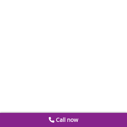
Call now