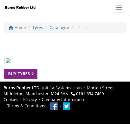
Toggl
Home
Tyres
Catalogue
BUY TYRES
Burns Rubber LTD
Unit 1a Systems House, Morton Street,
Middleton, Manchester, M24 6AN.
0161 654 7469
Cookies
Privacy
Company Information
Terms & Conditions