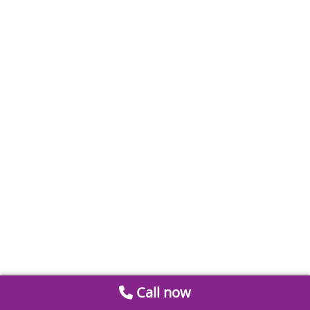
Call now