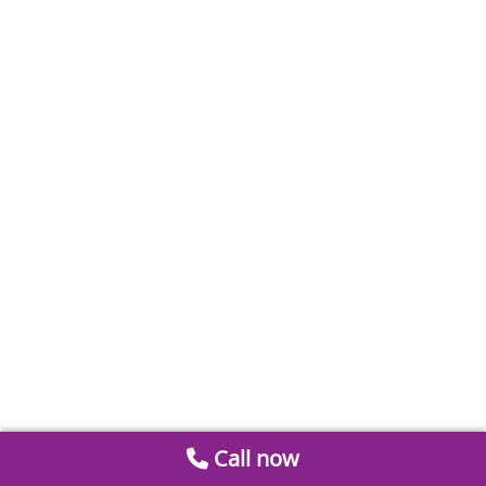
Call now