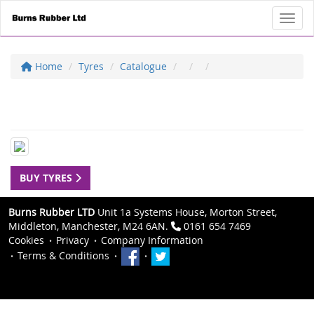
Toggl
Home
Tyres
Catalogue
BUY TYRES
Burns Rubber LTD
Unit 1a Systems House, Morton Street,
Middleton, Manchester, M24 6AN.
0161 654 7469
Cookies
Privacy
Company Information
Terms & Conditions