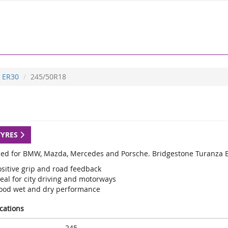
ER30
245/50R18
TYRES
ed for BMW, Mazda, Mercedes and Porsche. Bridgestone Turanza ER
ositive grip and road feedback
eal for city driving and motorways
ood wet and dry performance
ications
245