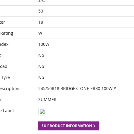
50
ter
18
Rating
W
ndex
100W
t
No
Load
No
 Tyre
No
escription
245/50R18 BRIDGESTONE ER30 100W *
n
SUMMER
e Label
EU PRODUCT INFORMATION