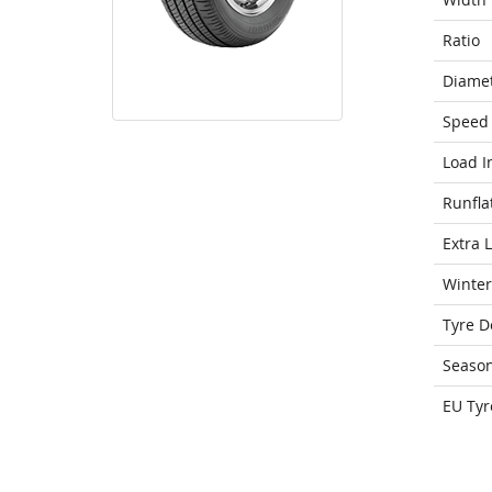
Ratio
Diame
Speed 
Load I
Runfla
Extra 
Winter
Tyre D
Seaso
EU Tyr