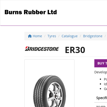
Home
Tyres
Catalogue
Bridgestone
ER30
BUY 
Develop
P
Id
G
Specif
Width