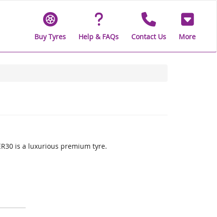
Buy Tyres
Help & FAQs
Contact Us
More
30 is a luxurious premium tyre.