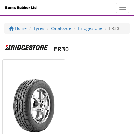
Toggl
Home
Tyres
Catalogue
Bridgestone
ER30
ER30