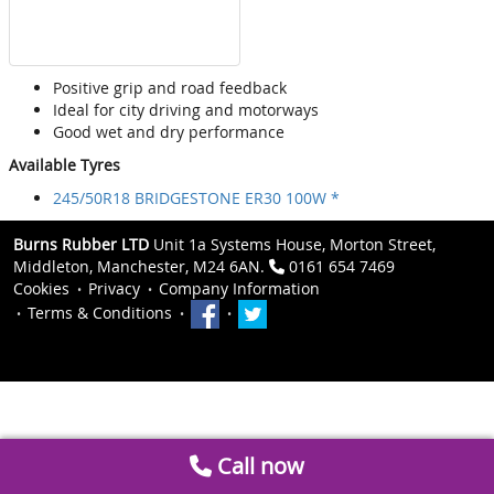
Positive grip and road feedback
Ideal for city driving and motorways
Good wet and dry performance
Available Tyres
245/50R18 BRIDGESTONE ER30 100W *
Burns Rubber LTD
Unit 1a Systems House, Morton Street,
Middleton, Manchester, M24 6AN.
0161 654 7469
Cookies
Privacy
Company Information
Terms & Conditions
Call now