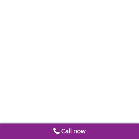
Call now