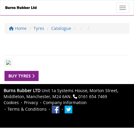
Toggl
Home
Tyres
Catalogue
BUY TYRES
Burns Rubber LTD
Unit 1a Systems House, Morton Street,
Middleton, Manchester, M24 6AN.
0161 654 7469
Cookies
Privacy
Company Information
Terms & Conditions