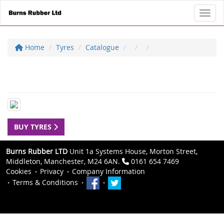
Toggl
Home
Tyres
Catalogue
BUY TYRES
Burns Rubber LTD
Unit 1a Systems House, Morton Street,
Middleton, Manchester, M24 6AN.
0161 654 7469
Cookies
Privacy
Company Information
Terms & Conditions