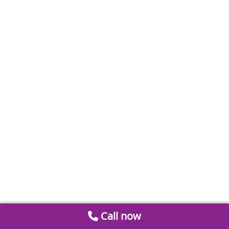
Call now