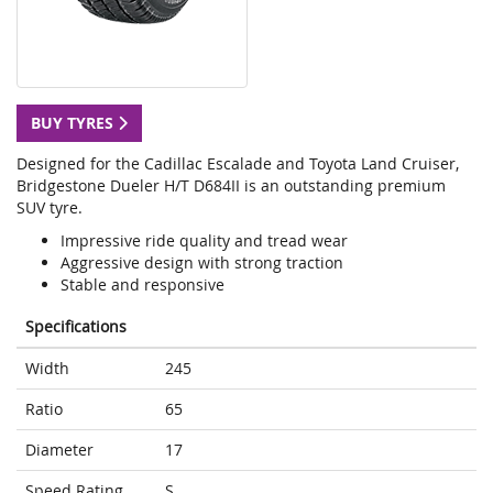
BUY TYRES
Designed for the Cadillac Escalade and Toyota Land Cruiser,
Bridgestone Dueler H/T D684II is an outstanding premium
SUV tyre.
Impressive ride quality and tread wear
Aggressive design with strong traction
Stable and responsive
Specifications
Width
245
Ratio
65
Diameter
17
Speed Rating
S