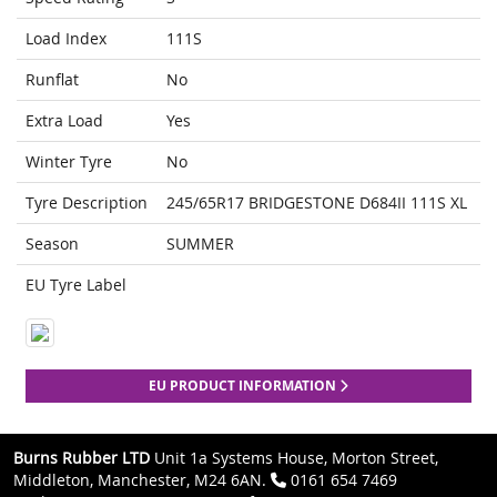
Load Index
111S
Runflat
No
Extra Load
Yes
Winter Tyre
No
Tyre Description
245/65R17 BRIDGESTONE D684II 111S XL
Season
SUMMER
EU Tyre Label
EU PRODUCT INFORMATION
Burns Rubber LTD
Unit 1a Systems House, Morton Street,
Middleton, Manchester, M24 6AN.
0161 654 7469