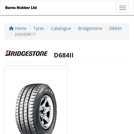
Toggl
Home
Tyres
Catalogue
Bridgestone
D684II
245/65R17
D684II