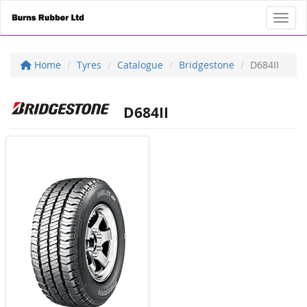
Toggl
Home
Tyres
Catalogue
Bridgestone
D684II
D684II