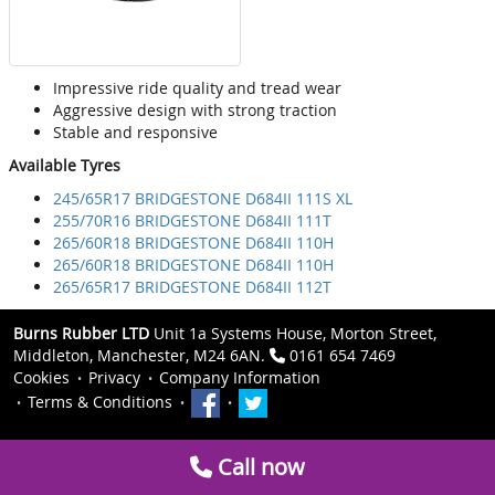
Impressive ride quality and tread wear
Aggressive design with strong traction
Stable and responsive
Available Tyres
245/65R17 BRIDGESTONE D684II 111S XL
255/70R16 BRIDGESTONE D684II 111T
265/60R18 BRIDGESTONE D684II 110H
265/60R18 BRIDGESTONE D684II 110H
265/65R17 BRIDGESTONE D684II 112T
Burns Rubber LTD
Unit 1a Systems House, Morton Street,
Middleton, Manchester, M24 6AN.
0161 654 7469
Cookies
Privacy
Company Information
Terms & Conditions
Call now