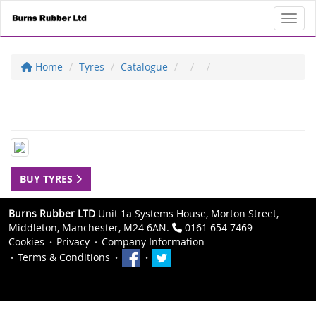
Toggl
Home
Tyres
Catalogue
BUY TYRES
Burns Rubber LTD
Unit 1a Systems House, Morton Street,
Middleton, Manchester, M24 6AN.
0161 654 7469
Cookies
Privacy
Company Information
Terms & Conditions