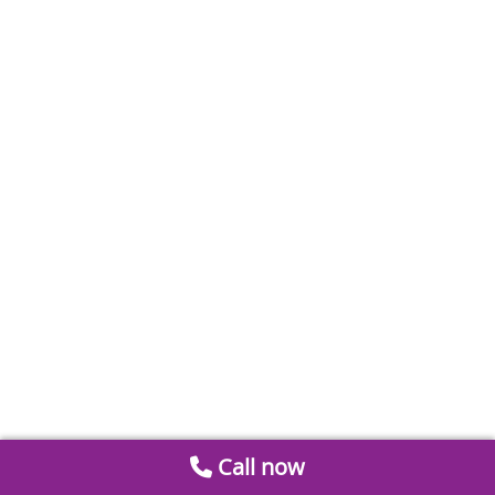
Call now