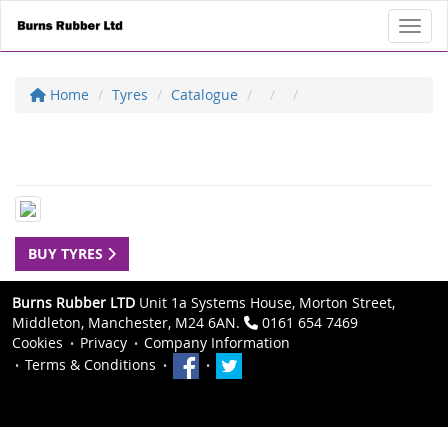
Toggl
Home
Tyres
Catalogue
BUY TYRES
Burns Rubber LTD
Unit 1a Systems House, Morton Street,
Middleton, Manchester, M24 6AN.
0161 654 7469
Cookies
Privacy
Company Information
Terms & Conditions