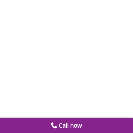
Call now