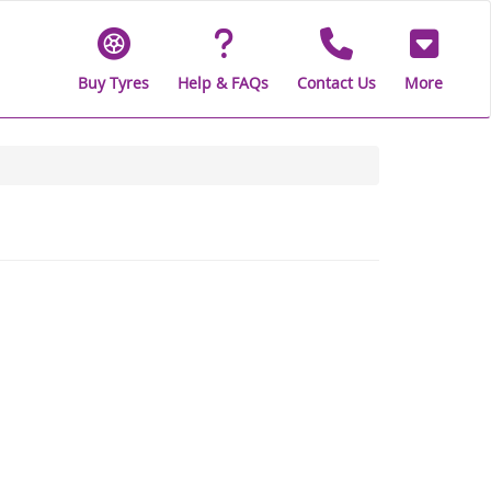
Buy Tyres
Help & FAQs
Contact Us
More