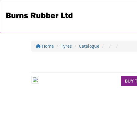
Home
Tyres
Catalogue
BUY 