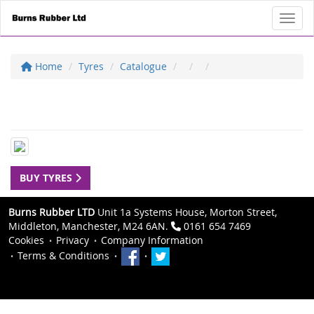
Toggl
Home
Tyres
Catalogue
BUY TYRES
Burns Rubber LTD
Unit 1a Systems House, Morton Street,
Middleton, Manchester, M24 6AN.
0161 654 7469
Cookies
Privacy
Company Information
Terms & Conditions