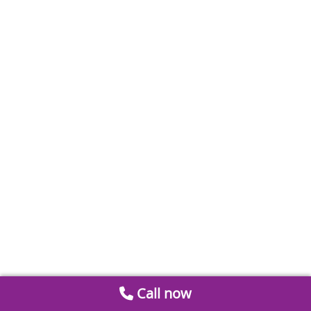
Call now