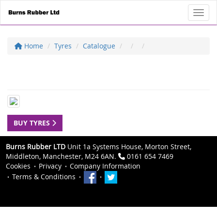
Toggl
Home
Tyres
Catalogue
BUY TYRES
Burns Rubber LTD
Unit 1a Systems House, Morton Street,
Middleton, Manchester, M24 6AN.
0161 654 7469
Cookies
Privacy
Company Information
Terms & Conditions