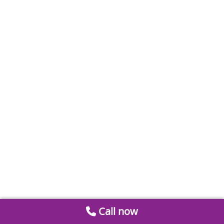
Call now