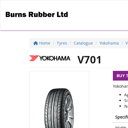
Home
Tyres
Catalogue
Yokohama
V
V701
BUY 
Yokoham
Ag
S
Na
Specif
Width