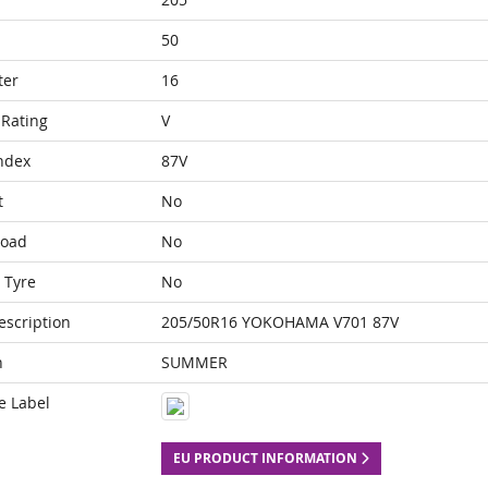
50
ter
16
Rating
V
ndex
87V
t
No
Load
No
 Tyre
No
escription
205/50R16 YOKOHAMA V701 87V
n
SUMMER
e Label
EU PRODUCT INFORMATION