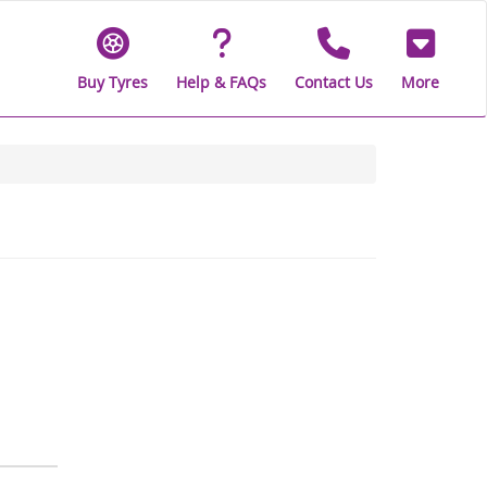
Buy Tyres
Help & FAQs
Contact Us
More