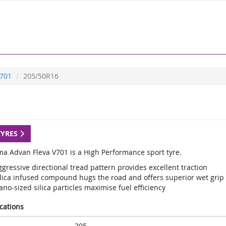
701
205/50R16
TYRES
a Advan Fleva V701 is a High Performance sport tyre.
gressive directional tread pattern provides excellent traction
ilica infused compound hugs the road and offers superior wet grip
no-sized silica particles maximise fuel efficiency
ications
205