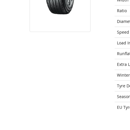
Ratio
Diame
Speed 
Load I
Runfla
Extra 
Winter
Tyre D
Seaso
EU Tyr