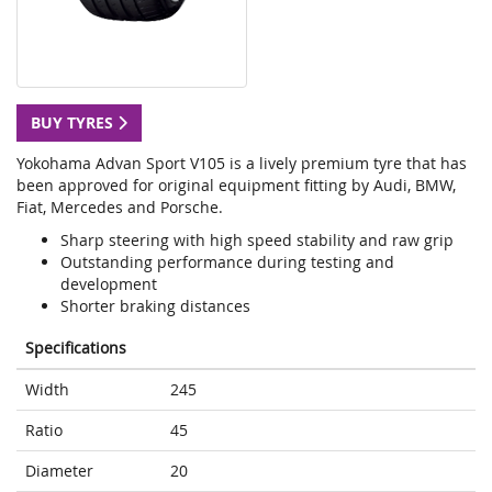
BUY TYRES
Yokohama Advan Sport V105 is a lively premium tyre that has
been approved for original equipment fitting by Audi, BMW,
Fiat, Mercedes and Porsche.
Sharp steering with high speed stability and raw grip
Outstanding performance during testing and
development
Shorter braking distances
Specifications
Width
245
Ratio
45
Diameter
20