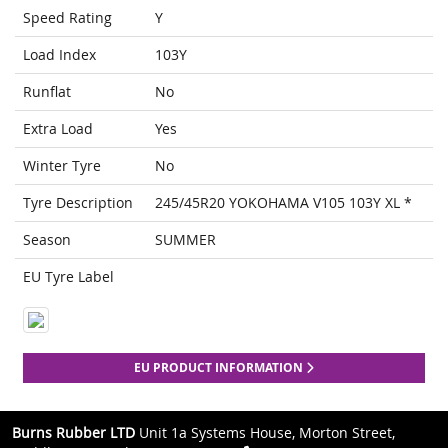
Speed Rating
Y
Load Index
103Y
Runflat
No
Extra Load
Yes
Winter Tyre
No
Tyre Description
245/45R20 YOKOHAMA V105 103Y XL *
Season
SUMMER
EU Tyre Label
EU PRODUCT INFORMATION
Burns Rubber LTD
Unit 1a Systems House, Morton Street,