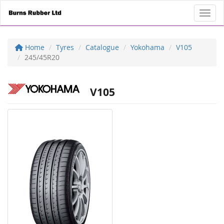
Toggl
Home
Tyres
Catalogue
Yokohama
V105
245/45R20
V105