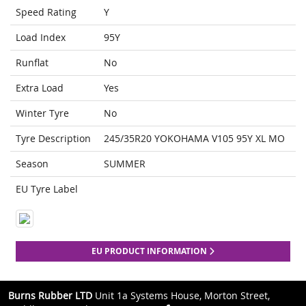
Speed Rating
Y
Load Index
95Y
Runflat
No
Extra Load
Yes
Winter Tyre
No
Tyre Description
245/35R20 YOKOHAMA V105 95Y XL MO
Season
SUMMER
EU Tyre Label
EU PRODUCT INFORMATION
Burns Rubber LTD
Unit 1a Systems House, Morton Street,