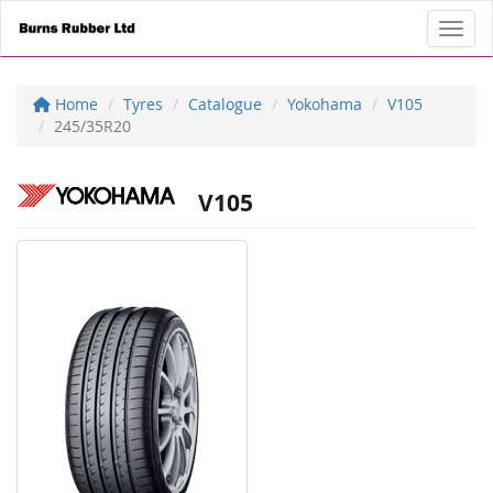
Toggl
Home
Tyres
Catalogue
Yokohama
V105
245/35R20
V105