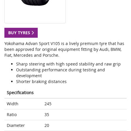
BUY TYRES
Yokohama Advan Sport V105 is a lively premium tyre that has
been approved for original equipment fitting by Audi, BMW,
Fiat, Mercedes and Porsche.
Sharp steering with high speed stability and raw grip
Outstanding performance during testing and
development
Shorter braking distances
Specifications
Width
245
Ratio
35
Diameter
20