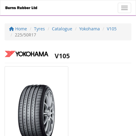
Toggl
Home
Tyres
Catalogue
Yokohama
V105
225/50R17
V105