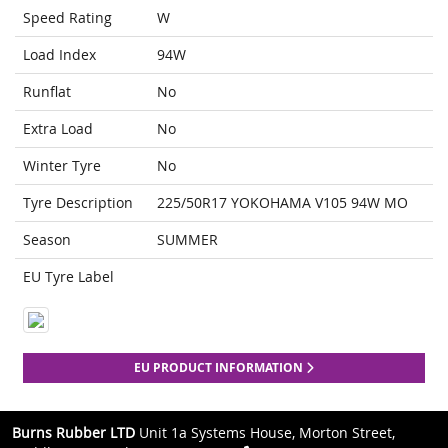
Speed Rating
W
Load Index
94W
Runflat
No
Extra Load
No
Winter Tyre
No
Tyre Description
225/50R17 YOKOHAMA V105 94W MO
Season
SUMMER
EU Tyre Label
EU PRODUCT INFORMATION
Burns Rubber LTD
Unit 1a Systems House, Morton Street,