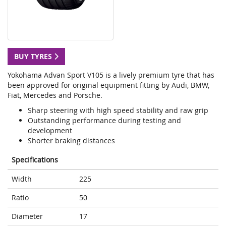
BUY TYRES
Yokohama Advan Sport V105 is a lively premium tyre that has
been approved for original equipment fitting by Audi, BMW,
Fiat, Mercedes and Porsche.
Sharp steering with high speed stability and raw grip
Outstanding performance during testing and
development
Shorter braking distances
Specifications
Width
225
Ratio
50
Diameter
17