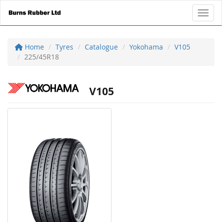
Toggl
Home
Tyres
Catalogue
Yokohama
V105
225/45R18
V105