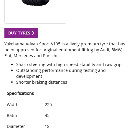
BUY TYRES
Yokohama Advan Sport V105 is a lively premium tyre that has
been approved for original equipment fitting by Audi, BMW,
Fiat, Mercedes and Porsche.
Sharp steering with high speed stability and raw grip
Outstanding performance during testing and
development
Shorter braking distances
Specifications
Width
225
Ratio
45
Diameter
18