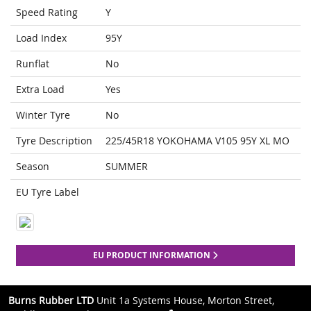
Speed Rating
Y
Load Index
95Y
Runflat
No
Extra Load
Yes
Winter Tyre
No
Tyre Description
225/45R18 YOKOHAMA V105 95Y XL MO
Season
SUMMER
EU Tyre Label
EU PRODUCT INFORMATION
Burns Rubber LTD
Unit 1a Systems House, Morton Street,