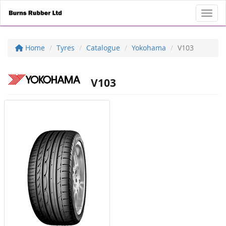
Toggl
Home
Tyres
Catalogue
Yokohama
V103
V103