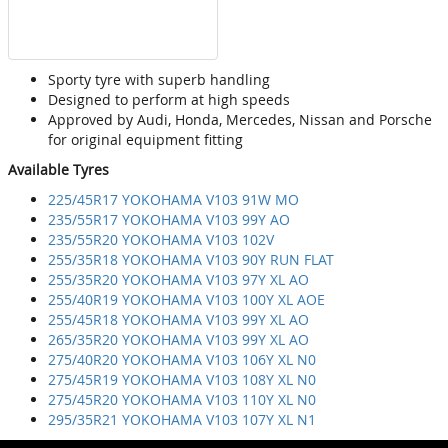
Sporty tyre with superb handling
Designed to perform at high speeds
Approved by Audi, Honda, Mercedes, Nissan and Porsche
for original equipment fitting
Available Tyres
225/45R17 YOKOHAMA V103 91W MO
235/55R17 YOKOHAMA V103 99Y AO
235/55R20 YOKOHAMA V103 102V
255/35R18 YOKOHAMA V103 90Y RUN FLAT
255/35R20 YOKOHAMA V103 97Y XL AO
255/40R19 YOKOHAMA V103 100Y XL AOE
255/45R18 YOKOHAMA V103 99Y XL AO
265/35R20 YOKOHAMA V103 99Y XL AO
275/40R20 YOKOHAMA V103 106Y XL N0
275/45R19 YOKOHAMA V103 108Y XL N0
275/45R20 YOKOHAMA V103 110Y XL N0
295/35R21 YOKOHAMA V103 107Y XL N1