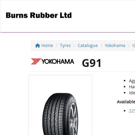
Home
Tyres
Catalogue
Yokohama
G
G91
Ag
Ha
Ide
Availabl
22