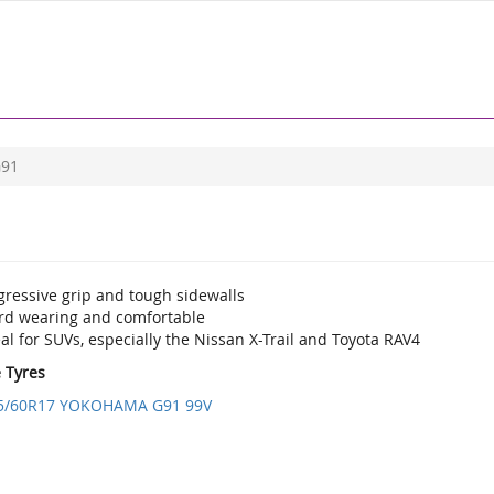
91
gressive grip and tough sidewalls
rd wearing and comfortable
al for SUVs, especially the Nissan X-Trail and Toyota RAV4
e Tyres
5/60R17 YOKOHAMA G91 99V