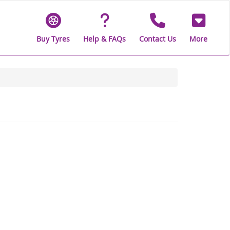
Buy Tyres
Help & FAQs
Contact Us
More