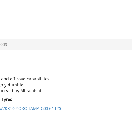
039
and off road capabilities
ghly durable
proved by Mitsubishi
e Tyres
5/70R16 YOKOHAMA G039 112S