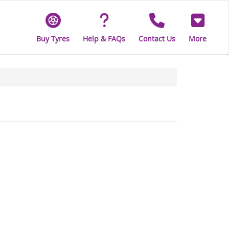
Buy Tyres
Help & FAQs
Contact Us
More