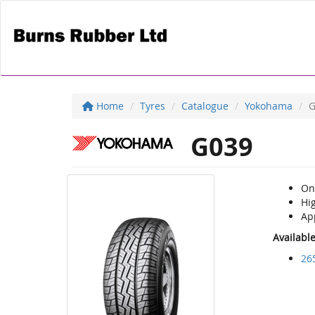
Home
Tyres
Catalogue
Yokohama
G
G039
On 
Hi
Ap
Availabl
26