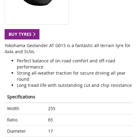
BUY TYRES
Yokohama Geolander AT G015 is a fantastic all terrain tyre for
4x4s and SUVs.
Perfect balance of on-road comfort and off-road
performance
Strong all-weather traction for secure driving all year
round
Long tread life with outstanding cut and chip resistance
Specifications
Width
255
Ratio
65
Diameter
17