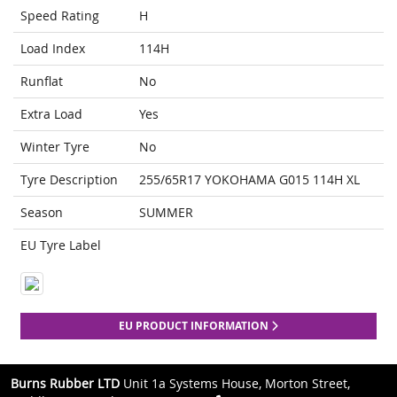
Speed Rating
H
Load Index
114H
Runflat
No
Extra Load
Yes
Winter Tyre
No
Tyre Description
255/65R17 YOKOHAMA G015 114H XL
Season
SUMMER
EU Tyre Label
EU PRODUCT INFORMATION
Burns Rubber LTD
Unit 1a Systems House, Morton Street,