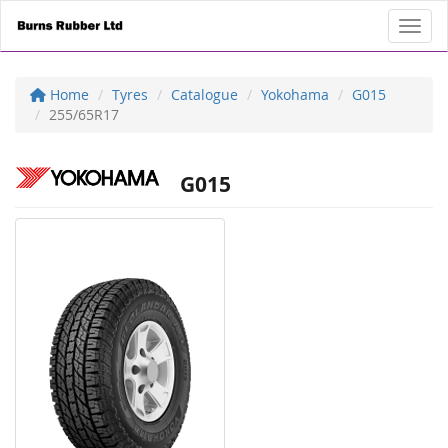
Toggl
Home
Tyres
Catalogue
Yokohama
G015
255/65R17
G015