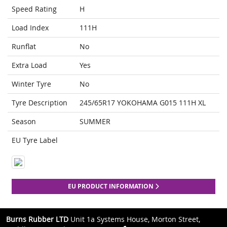
Speed Rating
H
Load Index
111H
Runflat
No
Extra Load
Yes
Winter Tyre
No
Tyre Description
245/65R17 YOKOHAMA G015 111H XL
Season
SUMMER
EU Tyre Label
EU PRODUCT INFORMATION
Burns Rubber LTD
Unit 1a Systems House, Morton Street,