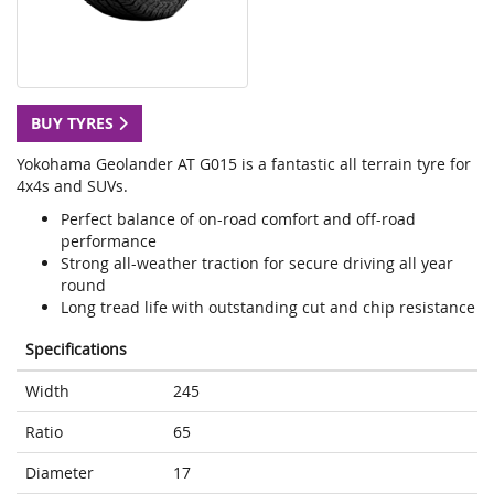
BUY TYRES
Yokohama Geolander AT G015 is a fantastic all terrain tyre for
4x4s and SUVs.
Perfect balance of on-road comfort and off-road
performance
Strong all-weather traction for secure driving all year
round
Long tread life with outstanding cut and chip resistance
Specifications
Width
245
Ratio
65
Diameter
17