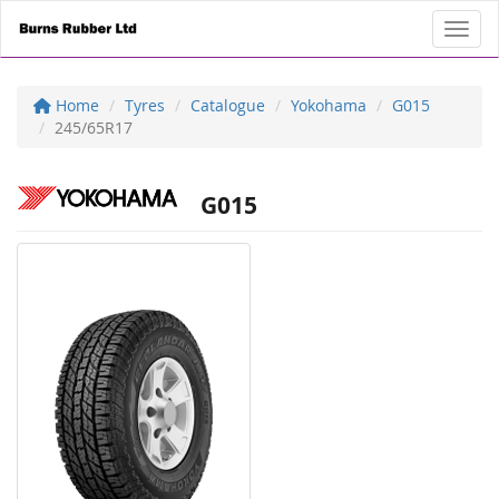
Toggl
Home
Tyres
Catalogue
Yokohama
G015
245/65R17
G015