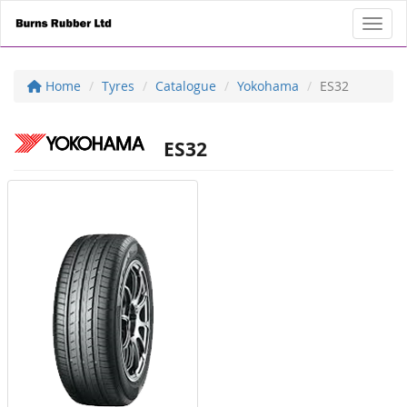
Toggl
Home
Tyres
Catalogue
Yokohama
ES32
ES32