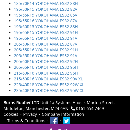
185/70R14 YOKOHAMA ES32 88H
195/50R15 YOKOHAMA ES32 82V
195/55R15 YOKOHAMA ES32 85V
195/55R16 YOKOHAMA ES32 87V
195/60R15 YOKOHAMA ES32 88H
195/65R15 YOKOHAMA ES32 91H
195/65R15 YOKOHAMA ES32 91V
205/50R16 YOKOHAMA ES32 87V
205/55R16 YOKOHAMA ES32 91H
205/55R16 YOKOHAMA ES32 91V
205/60R16 YOKOHAMA ES32 92H
205/65R16 YOKOHAMA ES32 95H
215/60R16 YOKOHAMA ES32 95H
215/60R16 YOKOHAMA ES32 99V XL
225/40R18 YOKOHAMA ES32 92W XL
235/40R18 YOKOHAMA ES32 95W XL
Burns Rubber LTD
Unit 1a Systems House, Morton Street,
Middleton, Manchester, M24 6AN.
0161 654 7469
Cookies
Privacy
Company Information
Terms & Conditions