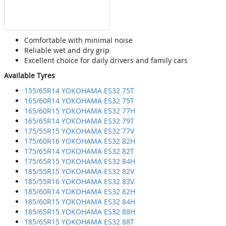
Comfortable with minimal noise
Reliable wet and dry grip
Excellent choice for daily drivers and family cars
Available Tyres
155/65R14 YOKOHAMA ES32 75T
165/60R14 YOKOHAMA ES32 75T
165/60R15 YOKOHAMA ES32 77H
165/65R14 YOKOHAMA ES32 79T
175/55R15 YOKOHAMA ES32 77V
175/60R16 YOKOHAMA ES32 82H
175/65R14 YOKOHAMA ES32 82T
175/65R15 YOKOHAMA ES32 84H
185/55R15 YOKOHAMA ES32 82V
185/55R16 YOKOHAMA ES32 83V
185/60R14 YOKOHAMA ES32 82H
185/60R15 YOKOHAMA ES32 84H
185/65R15 YOKOHAMA ES32 88H
185/65R15 YOKOHAMA ES32 88T