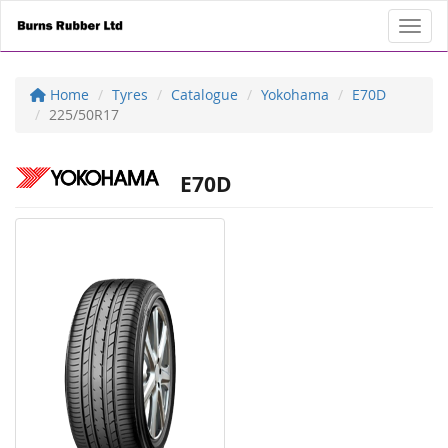
Toggl
Home
Tyres
Catalogue
Yokohama
E70D
225/50R17
E70D