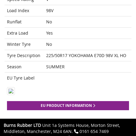
Load Index
98V
Runflat
No
Extra Load
Yes
Winter Tyre
No
Tyre Description
225/50R17 YOKOHAMA E70D 98V XL HO
Season
SUMMER
EU Tyre Label
EU PRODUCT INFORMATION
Burns Rubber LTD
Unit 1a Systems House, Morton Street,
Middleton, Manchester, M24 6AN.
0161 654 7469