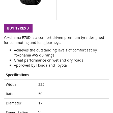
BUY TYRES
Yokohama E70D is a comfort driven premium tyre designed
for commuting and long journeys.
Achieves the outstanding levels of comfort set by
Yokohama AVS dB range
Great performance on wet and dry roads
Approved by Honda and Toyota
Specifications
Width
225
Ratio
50
Diameter
17
Speed Rating
V