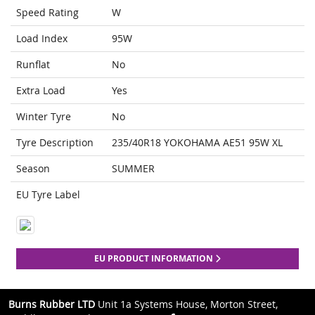
Speed Rating
W
Load Index
95W
Runflat
No
Extra Load
Yes
Winter Tyre
No
Tyre Description
235/40R18 YOKOHAMA AE51 95W XL
Season
SUMMER
EU Tyre Label
EU PRODUCT INFORMATION
Burns Rubber LTD
Unit 1a Systems House, Morton Street,