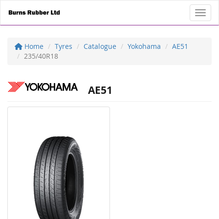
Toggl
Home
Tyres
Catalogue
Yokohama
AE51
235/40R18
AE51