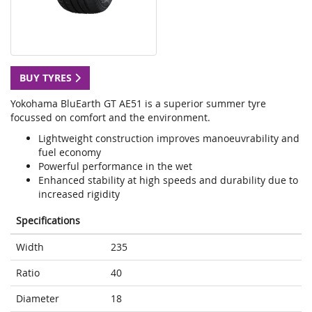
BUY TYRES
Yokohama BluEarth GT AE51 is a superior summer tyre
focussed on comfort and the environment.
Lightweight construction improves manoeuvrability and
fuel economy
Powerful performance in the wet
Enhanced stability at high speeds and durability due to
increased rigidity
Specifications
Width
235
Ratio
40
Diameter
18