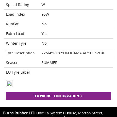
Speed Rating
W
Load Index
95W
Runflat
No
Extra Load
Yes
Winter Tyre
No
Tyre Description
225/45R18 YOKOHAMA AE51 95W XL
Season
SUMMER
EU Tyre Label
EU PRODUCT INFORMATION
Burns Rubber LTD
Unit 1a Systems House, Morton Street,