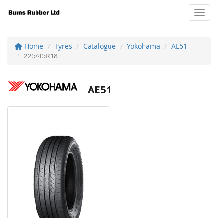
Toggl
Home
Tyres
Catalogue
Yokohama
AE51
225/45R18
AE51