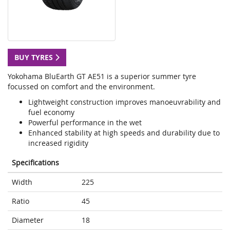
BUY TYRES
Yokohama BluEarth GT AE51 is a superior summer tyre
focussed on comfort and the environment.
Lightweight construction improves manoeuvrability and
fuel economy
Powerful performance in the wet
Enhanced stability at high speeds and durability due to
increased rigidity
Specifications
Width
225
Ratio
45
Diameter
18