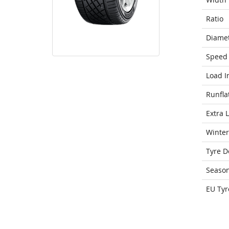
Ratio
Diame
Speed 
Load I
Runfla
Extra 
Winter
Tyre D
Seaso
EU Tyr