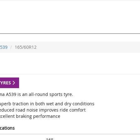
539
165/60R12
TYRES
a A539 is an all-round sports tyre.
uperb traction in both wet and dry conditions
educed road noise improves ride comfort
xcellent braking performance
ications
165