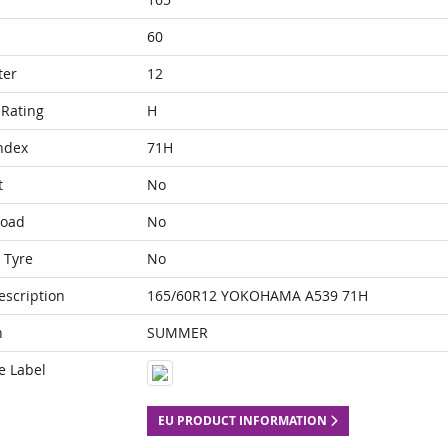
60
ter
12
Rating
H
ndex
71H
t
No
Load
No
 Tyre
No
escription
165/60R12 YOKOHAMA A539 71H
n
SUMMER
e Label
EU PRODUCT INFORMATION