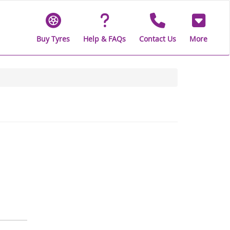
Buy Tyres
Help & FAQs
Contact Us
More