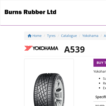
Home
Tyres
Catalogue
Yokohama
A
A539
BUY 
Yokoham
S
R
E
Specif
Width