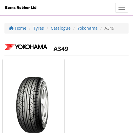
Toggl
Home
Tyres
Catalogue
Yokohama
A349
A349