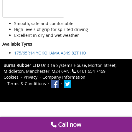
Smooth, safe and comfortable
High levels of grip for spirited driving
Excellent in dry and wet weather
Available Tyres
175/65R14 YOKOHAMA A349 82T HO
Burns Rubber LTD
Unit 1a Systems House, Morton Street,
Middleton, Manchester, M24 6AN.
0161 654 7469
Cookies
Privacy
Company Information
Terms & Conditions
Call now