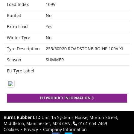
Load Index
109V
Runflat
No
Extra Load
Yes
Winter Tyre
No
Tyre Description
255/50R20 ROADSTONE RO-HP 109V XL
Season
SUMMER
EU Tyre Label
EU PRODUCT INFORMATION
Burns Rubber LTD
Unit 1a Systems House, Morton Street,
Middleton, Manchester, M24 6AN.
0161 654 7469
Cookies
Privacy
Company Information