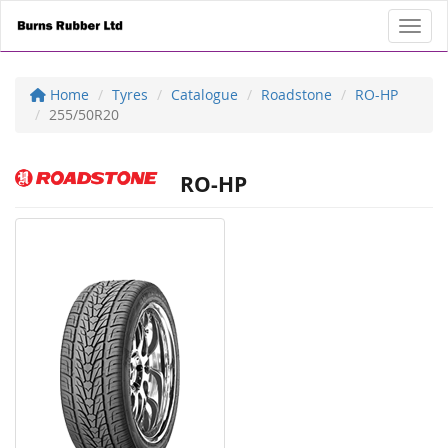
Toggl
Home
Tyres
Catalogue
Roadstone
RO-HP
255/50R20
RO-HP