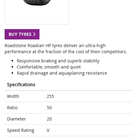
BUY TYRES
Roadstone Roadian HP tyres deliver an ultra-high
performance at the fraction of the cost of their competitors.
Responsive braking and superb stability
Comfortable, smooth and quiet
Rapid drainage and aquaplaning resistance
Specifications
Width
255
Ratio
50
Diameter
20
Speed Rating
V