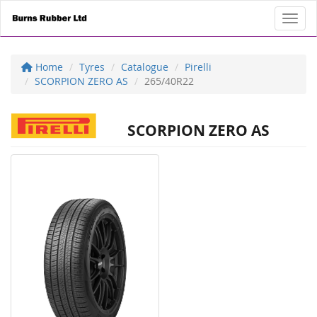
Toggl
Home
Tyres
Catalogue
Pirelli
SCORPION ZERO AS
265/40R22
SCORPION ZERO AS