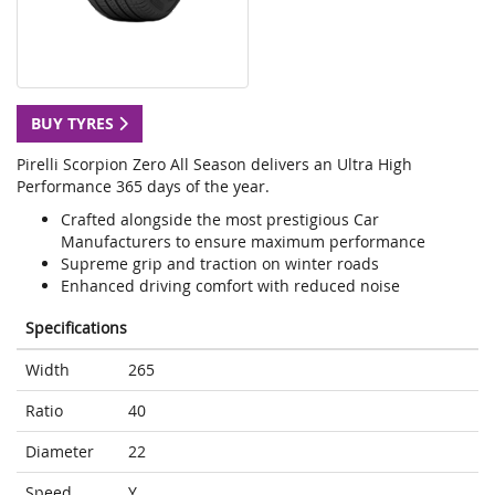
BUY TYRES
Pirelli Scorpion Zero All Season delivers an Ultra High
Performance 365 days of the year.
Crafted alongside the most prestigious Car
Manufacturers to ensure maximum performance
Supreme grip and traction on winter roads
Enhanced driving comfort with reduced noise
Specifications
Width
265
Ratio
40
Diameter
22
Speed
Y