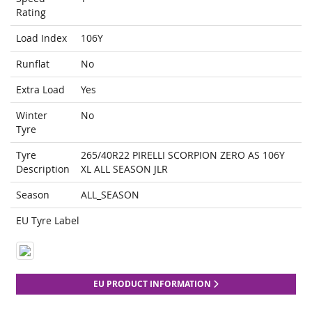
Rating
Load Index
106Y
Runflat
No
Extra Load
Yes
Winter
No
Tyre
Tyre
265/40R22 PIRELLI SCORPION ZERO AS 106Y
Description
XL ALL SEASON JLR
Season
ALL_SEASON
EU Tyre Label
EU PRODUCT INFORMATION