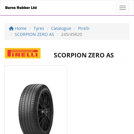
Toggl
Home
Tyres
Catalogue
Pirelli
SCORPION ZERO AS
245/45R20
SCORPION ZERO AS