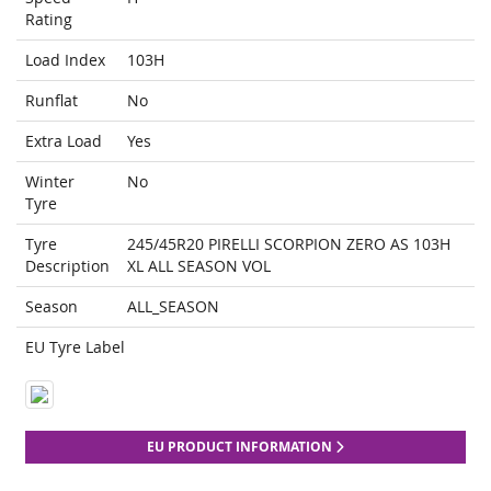
Rating
Load Index
103H
Runflat
No
Extra Load
Yes
Winter
No
Tyre
Tyre
245/45R20 PIRELLI SCORPION ZERO AS 103H
Description
XL ALL SEASON VOL
Season
ALL_SEASON
EU Tyre Label
EU PRODUCT INFORMATION