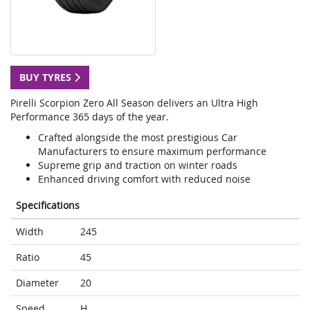
BUY TYRES
Pirelli Scorpion Zero All Season delivers an Ultra High
Performance 365 days of the year.
Crafted alongside the most prestigious Car
Manufacturers to ensure maximum performance
Supreme grip and traction on winter roads
Enhanced driving comfort with reduced noise
Specifications
Width
245
Ratio
45
Diameter
20
Speed
H