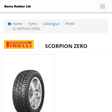
Toggl
Home
Tyres
Catalogue
Pirelli
SCORPION ZERO
SCORPION ZERO