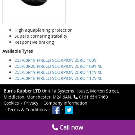
High aquaplaning protection
Superb cornering stability
Responsive braking
Available Tyres
235/60R18 PIRELLI SCORPION ZERO 103V
255/50R20 PIRELLI SCORPION ZERO 109Y XL
255/55R19 PIRELLI SCORPION ZERO 111V XL
255/60R18 PIRELLI SCORPION ZERO 112V XL
Burns Rubber LTD
Unit 1a Systems House, Morton Street,
Middleton, Manchester, M24 6AN.
0161 654 7469
Cookies
Privacy
Company Information
Terms & Conditions
Call now