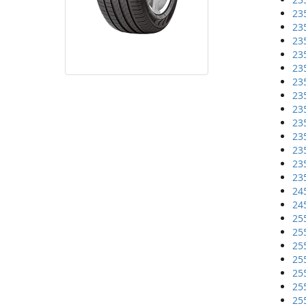
23
23
23
23
23
23
23
23
23
23
23
23
23
24
24
25
25
25
25
25
25
25