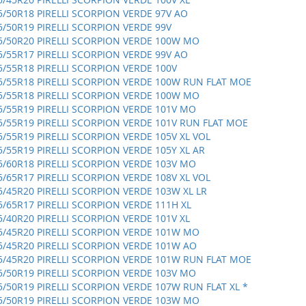
5/50R18 PIRELLI SCORPION VERDE 97V AO
5/50R19 PIRELLI SCORPION VERDE 99V
5/50R20 PIRELLI SCORPION VERDE 100W MO
5/55R17 PIRELLI SCORPION VERDE 99V AO
5/55R18 PIRELLI SCORPION VERDE 100V
5/55R18 PIRELLI SCORPION VERDE 100W RUN FLAT MOE
5/55R18 PIRELLI SCORPION VERDE 100W MO
5/55R19 PIRELLI SCORPION VERDE 101V MO
5/55R19 PIRELLI SCORPION VERDE 101V RUN FLAT MOE
5/55R19 PIRELLI SCORPION VERDE 105V XL VOL
5/55R19 PIRELLI SCORPION VERDE 105Y XL AR
5/60R18 PIRELLI SCORPION VERDE 103V MO
5/65R17 PIRELLI SCORPION VERDE 108V XL VOL
5/45R20 PIRELLI SCORPION VERDE 103W XL LR
5/65R17 PIRELLI SCORPION VERDE 111H XL
5/40R20 PIRELLI SCORPION VERDE 101V XL
5/45R20 PIRELLI SCORPION VERDE 101W MO
5/45R20 PIRELLI SCORPION VERDE 101W AO
5/45R20 PIRELLI SCORPION VERDE 101W RUN FLAT MOE
5/50R19 PIRELLI SCORPION VERDE 103V MO
5/50R19 PIRELLI SCORPION VERDE 107W RUN FLAT XL *
5/50R19 PIRELLI SCORPION VERDE 103W MO