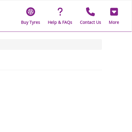
Buy Tyres
Help & FAQs
Contact Us
More