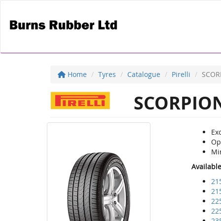
Home
Tyres
Catalogue
Pirelli
SCOR
SCORPION
Exc
Op
Mi
Availabl
21
21
22
22
23