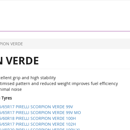
PION VERDE
 VERDE
ellent grip and high stability
timised pattern and reduced weight improves fuel efficiency
nimal noise
e Tyres
5/65R17 PIRELLI SCORPION VERDE 99V
5/65R17 PIRELLI SCORPION VERDE 99V MO
5/60R18 PIRELLI SCORPION VERDE 100H
5/65R17 PIRELLI SCORPION VERDE 102H
5/45R20 PIRELLI SCORPION VERDE 100V XL