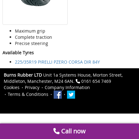
Maximum grip
Complete traction
Precise steering
Available Tyres
225/35R19 PIRELLI PZERO CORSA DIR 84Y
Burns Rubber LTD
Unit 1a Systems House, Morton Street,
Middleton, Manchester, M24 6AN.
0161 654 7469
Cookies
Privacy
Company Information
Terms & Conditions
Call now