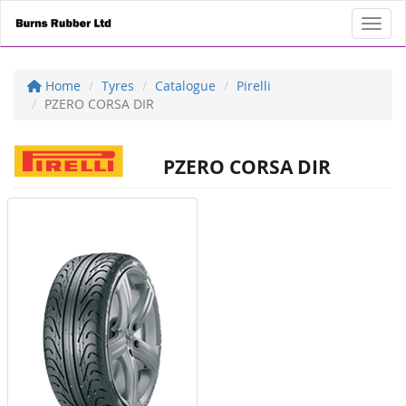
Toggl
Home
Tyres
Catalogue
Pirelli
PZERO CORSA DIR
PZERO CORSA DIR