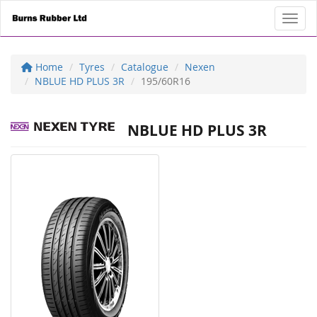
Toggl
Home
Tyres
Catalogue
Nexen
NBLUE HD PLUS 3R
195/60R16
NBLUE HD PLUS 3R