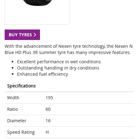
BUY TYRES
With the advancement of Nexen tyre technology, the Nexen N
Blue HD Plus 3R summer tyre has many impressive features.
Excellent performance in wet conditions
Outstanding handling in dry conditions
Enhanced fuel efficiency
Specifications
Width
195
Ratio
60
Diameter
16
Speed Rating
H