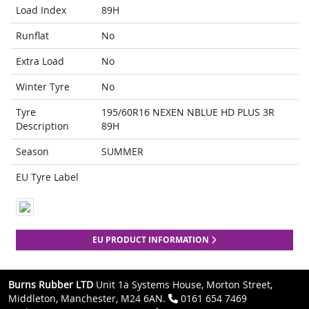
Load Index
89H
Runflat
No
Extra Load
No
Winter Tyre
No
Tyre
195/60R16 NEXEN NBLUE HD PLUS 3R
Description
89H
Season
SUMMER
EU Tyre Label
EU PRODUCT INFORMATION
Burns Rubber LTD
Unit 1a Systems House, Morton Street,
Middleton, Manchester, M24 6AN.
0161 654 7469