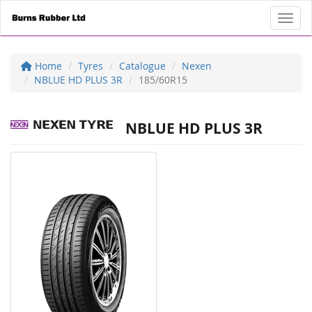
Toggl
Home
Tyres
Catalogue
Nexen
NBLUE HD PLUS 3R
185/60R15
NBLUE HD PLUS 3R