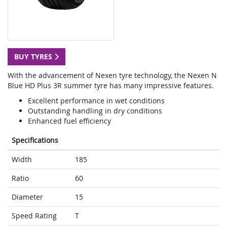
BUY TYRES
With the advancement of Nexen tyre technology, the Nexen N
Blue HD Plus 3R summer tyre has many impressive features.
Excellent performance in wet conditions
Outstanding handling in dry conditions
Enhanced fuel efficiency
Specifications
Width
185
Ratio
60
Diameter
15
Speed Rating
T