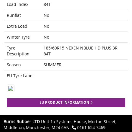
Load Index
84T
Runflat
No
Extra Load
No
Winter Tyre
No
Tyre
185/60R15 NEXEN NBLUE HD PLUS 3R
Description
84T
Season
SUMMER
EU Tyre Label
EU PRODUCT INFORMATION
Burns Rubber LTD
Unit 1a Systems House, Morton Street,
Middleton, Manchester, M24 6AN.
0161 654 7469