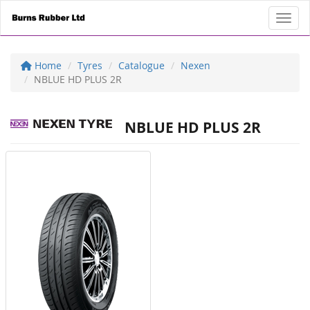
Toggl
Home
Tyres
Catalogue
Nexen
NBLUE HD PLUS 2R
NBLUE HD PLUS 2R