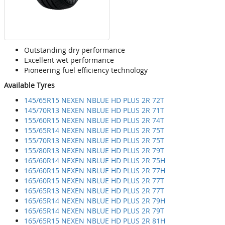
Outstanding dry performance
Excellent wet performance
Pioneering fuel efficiency technology
Available Tyres
145/65R15 NEXEN NBLUE HD PLUS 2R 72T
145/70R13 NEXEN NBLUE HD PLUS 2R 71T
155/60R15 NEXEN NBLUE HD PLUS 2R 74T
155/65R14 NEXEN NBLUE HD PLUS 2R 75T
155/70R13 NEXEN NBLUE HD PLUS 2R 75T
155/80R13 NEXEN NBLUE HD PLUS 2R 79T
165/60R14 NEXEN NBLUE HD PLUS 2R 75H
165/60R15 NEXEN NBLUE HD PLUS 2R 77H
165/60R15 NEXEN NBLUE HD PLUS 2R 77T
165/65R13 NEXEN NBLUE HD PLUS 2R 77T
165/65R14 NEXEN NBLUE HD PLUS 2R 79H
165/65R14 NEXEN NBLUE HD PLUS 2R 79T
165/65R15 NEXEN NBLUE HD PLUS 2R 81H