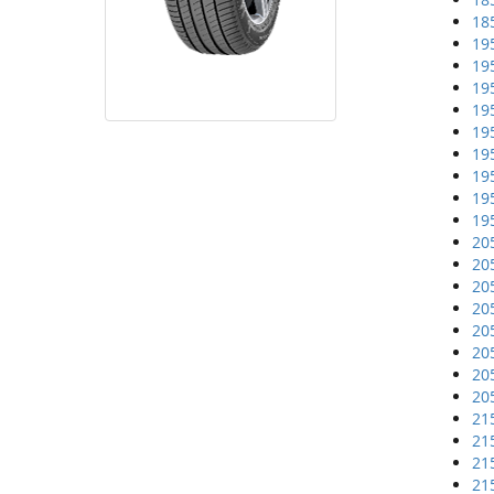
18
19
19
19
19
19
19
19
19
19
20
20
20
20
20
20
20
20
21
21
21
21