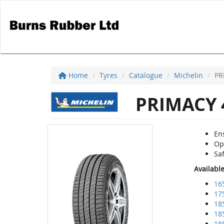
Home
Tyres
Catalogue
Michelin
PR
PRIMACY 
Ens
Op
Sa
Availabl
16
17
18
18
18