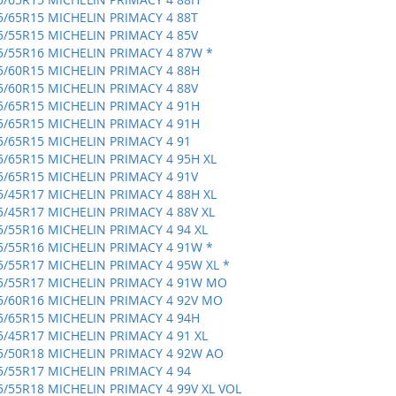
5/65R15 MICHELIN PRIMACY 4 88T
5/55R15 MICHELIN PRIMACY 4 85V
5/55R16 MICHELIN PRIMACY 4 87W *
5/60R15 MICHELIN PRIMACY 4 88H
5/60R15 MICHELIN PRIMACY 4 88V
5/65R15 MICHELIN PRIMACY 4 91H
5/65R15 MICHELIN PRIMACY 4 91H
5/65R15 MICHELIN PRIMACY 4 91
5/65R15 MICHELIN PRIMACY 4 95H XL
5/65R15 MICHELIN PRIMACY 4 91V
5/45R17 MICHELIN PRIMACY 4 88H XL
5/45R17 MICHELIN PRIMACY 4 88V XL
5/55R16 MICHELIN PRIMACY 4 94 XL
5/55R16 MICHELIN PRIMACY 4 91W *
5/55R17 MICHELIN PRIMACY 4 95W XL *
5/55R17 MICHELIN PRIMACY 4 91W MO
5/60R16 MICHELIN PRIMACY 4 92V MO
5/65R15 MICHELIN PRIMACY 4 94H
5/45R17 MICHELIN PRIMACY 4 91 XL
5/50R18 MICHELIN PRIMACY 4 92W AO
5/55R17 MICHELIN PRIMACY 4 94
5/55R18 MICHELIN PRIMACY 4 99V XL VOL