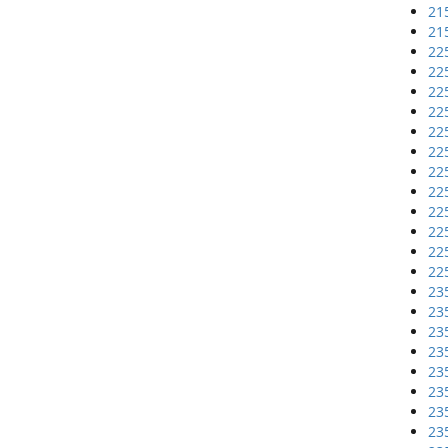
21
21
22
22
22
22
22
22
22
22
22
22
22
22
23
23
23
23
23
23
23
23