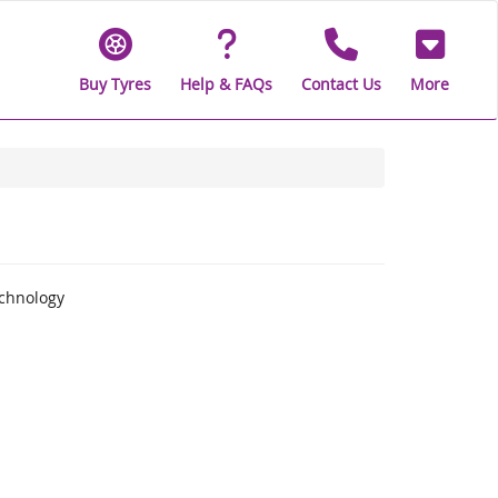
Buy Tyres
Help & FAQs
Contact Us
More
echnology