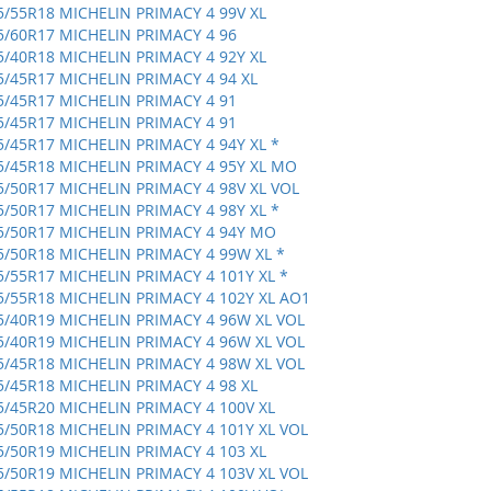
5/55R18 MICHELIN PRIMACY 4 99V XL
5/60R17 MICHELIN PRIMACY 4 96
5/40R18 MICHELIN PRIMACY 4 92Y XL
5/45R17 MICHELIN PRIMACY 4 94 XL
5/45R17 MICHELIN PRIMACY 4 91
5/45R17 MICHELIN PRIMACY 4 91
5/45R17 MICHELIN PRIMACY 4 94Y XL *
5/45R18 MICHELIN PRIMACY 4 95Y XL MO
5/50R17 MICHELIN PRIMACY 4 98V XL VOL
5/50R17 MICHELIN PRIMACY 4 98Y XL *
5/50R17 MICHELIN PRIMACY 4 94Y MO
5/50R18 MICHELIN PRIMACY 4 99W XL *
5/55R17 MICHELIN PRIMACY 4 101Y XL *
5/55R18 MICHELIN PRIMACY 4 102Y XL AO1
5/40R19 MICHELIN PRIMACY 4 96W XL VOL
5/40R19 MICHELIN PRIMACY 4 96W XL VOL
5/45R18 MICHELIN PRIMACY 4 98W XL VOL
5/45R18 MICHELIN PRIMACY 4 98 XL
5/45R20 MICHELIN PRIMACY 4 100V XL
5/50R18 MICHELIN PRIMACY 4 101Y XL VOL
5/50R19 MICHELIN PRIMACY 4 103 XL
5/50R19 MICHELIN PRIMACY 4 103V XL VOL