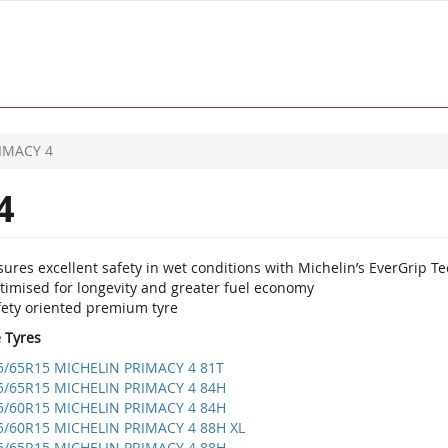
IMACY 4
4
ures excellent safety in wet conditions with Michelin’s EverGrip T
timised for longevity and greater fuel economy
fety oriented premium tyre
e Tyres
5/65R15 MICHELIN PRIMACY 4 81T
5/65R15 MICHELIN PRIMACY 4 84H
5/60R15 MICHELIN PRIMACY 4 84H
5/60R15 MICHELIN PRIMACY 4 88H XL
5/65R15 MICHELIN PRIMACY 4 88H