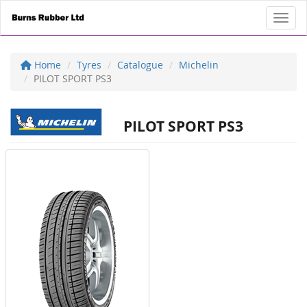
Toggl
Home
Tyres
Catalogue
Michelin
PILOT SPORT PS3
PILOT SPORT PS3