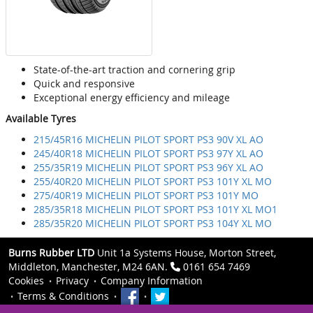
State-of-the-art traction and cornering grip
Quick and responsive
Exceptional energy efficiency and mileage
Available Tyres
215/45R16 MICHELIN PILOT SPORT PS3 90V XL AO
245/40R18 MICHELIN PILOT SPORT PS3 97Y XL AO
255/35R19 MICHELIN PILOT SPORT PS3 96Y XL AO
255/40R20 MICHELIN PILOT SPORT PS3 101Y XL MO
275/40R19 MICHELIN PILOT SPORT PS3 101Y MO
285/35R18 MICHELIN PILOT SPORT PS3 101Y XL MO1
285/35R20 MICHELIN PILOT SPORT PS3 104Y XL MO
Burns Rubber LTD
Unit 1a Systems House, Morton Street,
Middleton, Manchester, M24 6AN.
0161 654 7469
Cookies
Privacy
Company Information
Terms & Conditions