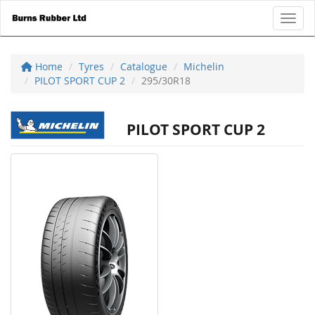
Toggl
Home
Tyres
Catalogue
Michelin
PILOT SPORT CUP 2
295/30R18
PILOT SPORT CUP 2