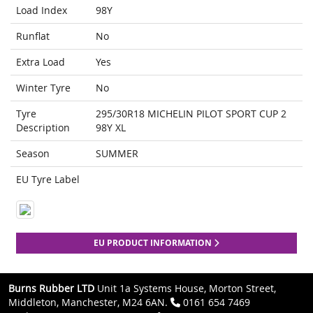
Load Index
98Y
Runflat
No
Extra Load
Yes
Winter Tyre
No
Tyre
295/30R18 MICHELIN PILOT SPORT CUP 2
Description
98Y XL
Season
SUMMER
EU Tyre Label
EU PRODUCT INFORMATION
Burns Rubber LTD
Unit 1a Systems House, Morton Street,
Middleton, Manchester, M24 6AN.
0161 654 7469