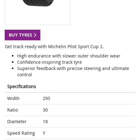
BUY TYRES
Get track ready with Michelin Pilot Sport Cup 2.
High endurance with slower outer shoulder wear
Confidence-inspiring track tyre
Superior feedback with precise steering and ultimate
control
Specifications
Width
295
Ratio
30
Diameter
18
Speed Rating
Y