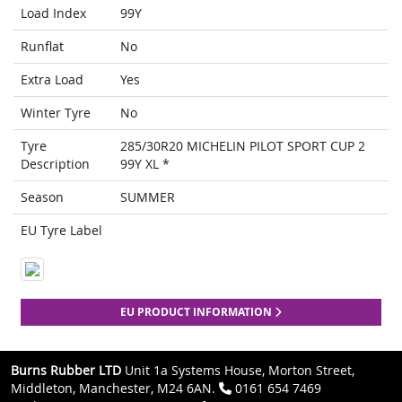
Load Index
99Y
Runflat
No
Extra Load
Yes
Winter Tyre
No
Tyre
285/30R20 MICHELIN PILOT SPORT CUP 2
Description
99Y XL *
Season
SUMMER
EU Tyre Label
EU PRODUCT INFORMATION
Burns Rubber LTD
Unit 1a Systems House, Morton Street,
Middleton, Manchester, M24 6AN.
0161 654 7469