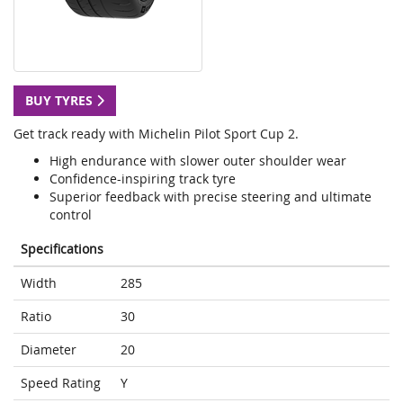
BUY TYRES
Get track ready with Michelin Pilot Sport Cup 2.
High endurance with slower outer shoulder wear
Confidence-inspiring track tyre
Superior feedback with precise steering and ultimate
control
Specifications
Width
285
Ratio
30
Diameter
20
Speed Rating
Y