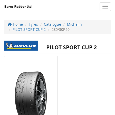
Toggl
Home
Tyres
Catalogue
Michelin
PILOT SPORT CUP 2
285/30R20
PILOT SPORT CUP 2