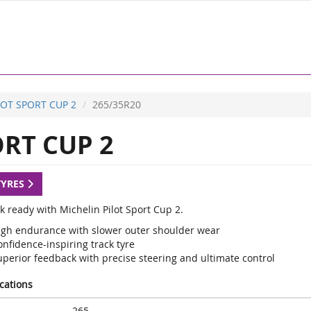
LOT SPORT CUP 2
265/35R20
RT CUP 2
TYRES
k ready with Michelin Pilot Sport Cup 2.
igh endurance with slower outer shoulder wear
nfidence-inspiring track tyre
uperior feedback with precise steering and ultimate control
ications
265