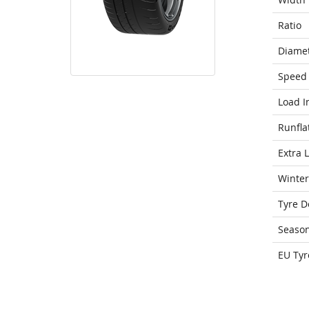
Ratio
Diame
Speed 
Load I
Runfla
Extra 
Winter
Tyre D
Seaso
EU Tyr