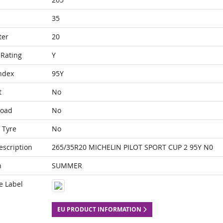
35
ter
20
Rating
Y
ndex
95Y
t
No
Load
No
 Tyre
No
escription
265/35R20 MICHELIN PILOT SPORT CUP 2 95Y N0
n
SUMMER
e Label
EU PRODUCT INFORMATION