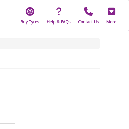
Buy Tyres
Help & FAQs
Contact Us
More