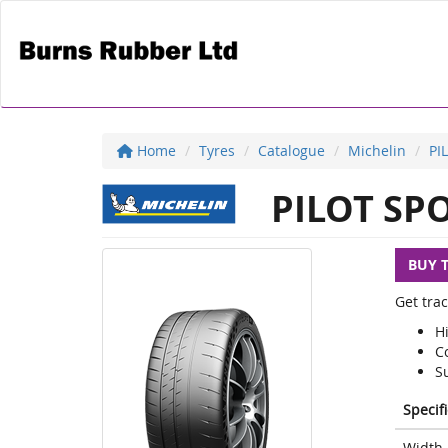
Home
Tyres
Catalogue
Michelin
PI
PILOT SPO
BUY 
Get trac
H
Co
S
Specif
Width