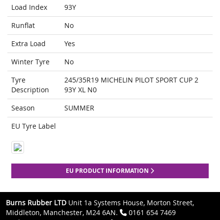
Load Index
93Y
Runflat
No
Extra Load
Yes
Winter Tyre
No
Tyre
245/35R19 MICHELIN PILOT SPORT CUP 2
Description
93Y XL N0
Season
SUMMER
EU Tyre Label
EU PRODUCT INFORMATION
Burns Rubber LTD
Unit 1a Systems House, Morton Street,
Middleton, Manchester, M24 6AN.
0161 654 7469