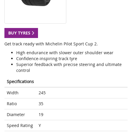
BUY TYRES
Get track ready with Michelin Pilot Sport Cup 2.
High endurance with slower outer shoulder wear
Confidence-inspiring track tyre
Superior feedback with precise steering and ultimate
control
Specifications
Width
245
Ratio
35
Diameter
19
Speed Rating
Y