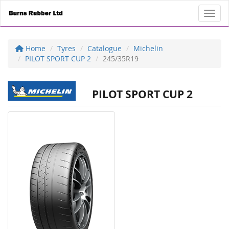
Toggl
Home
Tyres
Catalogue
Michelin
PILOT SPORT CUP 2
245/35R19
PILOT SPORT CUP 2