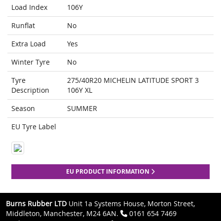
Load Index
106Y
Runflat
No
Extra Load
Yes
Winter Tyre
No
Tyre
275/40R20 MICHELIN LATITUDE SPORT 3
Description
106Y XL
Season
SUMMER
EU Tyre Label
EU PRODUCT INFORMATION
Burns Rubber LTD
Unit 1a Systems House, Morton Street,
Middleton, Manchester, M24 6AN.
0161 654 7469