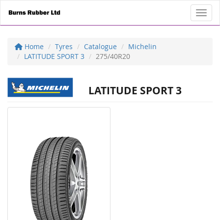
Toggl
Home
Tyres
Catalogue
Michelin
LATITUDE SPORT 3
275/40R20
LATITUDE SPORT 3