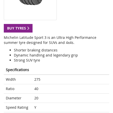
BUY TYRES
Michelin Latitude Sport 3 is an Ultra High Performance
summer tyre designed for SUVs and 4x4s.
Shorter braking distances
Dynamic handling and legendary grip
Strong SUV tyre
Specifications
Width
275
Ratio
40
Diameter
20
Speed Rating
Y