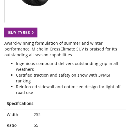
BUY TYRES
Award-winning formulation of summer and winter
performance, Michelin CrossClimate SUV is praised for it’s
outstanding all season capabilities.
Ingenious compound delivers outstanding grip in all
weathers
Certified traction and safety on snow with 3PMSF
ranking
Reinforced sidewall and optimised design for light off-
road use
Specifications
Width
255
Ratio
55