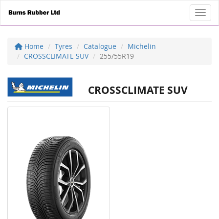
Toggl
Home
Tyres
Catalogue
Michelin
CROSSCLIMATE SUV
255/55R19
CROSSCLIMATE SUV