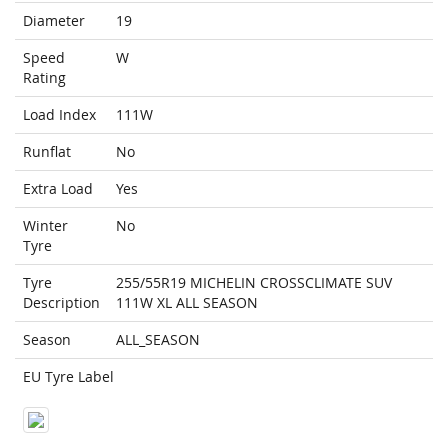
Diameter
19
Speed
W
Rating
Load Index
111W
Runflat
No
Extra Load
Yes
Winter
No
Tyre
Tyre
255/55R19 MICHELIN CROSSCLIMATE SUV
Description
111W XL ALL SEASON
Season
ALL_SEASON
EU Tyre Label